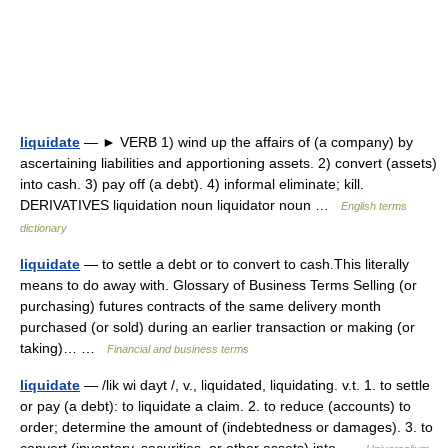
liquidate
— ► VERB 1) wind up the affairs of (a company) by
ascertaining liabilities and apportioning assets. 2) convert (assets)
into cash. 3) pay off (a debt). 4) informal eliminate; kill.
DERIVATIVES liquidation noun liquidator noun …
English terms
dictionary
liquidate
— to settle a debt or to convert to cash.This literally
means to do away with. Glossary of Business Terms Selling (or
purchasing) futures contracts of the same delivery month
purchased (or sold) during an earlier transaction or making (or
taking)… …
Financial and business terms
liquidate
— /lik wi dayt /, v., liquidated, liquidating. v.t. 1. to settle
or pay (a debt): to liquidate a claim. 2. to reduce (accounts) to
order; determine the amount of (indebtedness or damages). 3. to