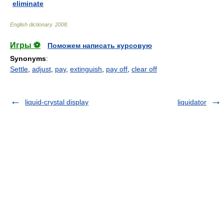
eliminate
English dictionary
.
2008
.
Игры ⚽
Поможем написать курсовую
Synonyms
:
Settle
,
adjust
,
pay
,
extinguish
,
pay off
,
clear off
liquid-crystal display
liquidator