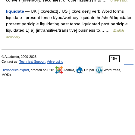
convert (inventory, securities, or other assets) into …
Universalium
liquidate
— UK [ˈlɪkwɪdeɪt] / US [ˈlɪkwɪˌdeɪt] verb Word forms
liquidate : present tense I/you/we/they liquidate he/she/it liquidates
present participle liquidating past tense liquidated past participle
liquidated 1) a) [intransitive/transitive] business to… …
English
dictionary
© Academic, 2000-2026
18+
Contact us:
Technical Support
,
Advertising
Dictionaries export
, created on PHP,
Joomla,
Drupal,
WordPress,
MODx.