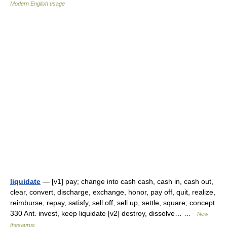
Modern English usage
liquidate
— [v1] pay; change into cash cash, cash in, cash out,
clear, convert, discharge, exchange, honor, pay off, quit, realize,
reimburse, repay, satisfy, sell off, sell up, settle, square; concept
330 Ant. invest, keep liquidate [v2] destroy, dissolve… …
New
thesaurus