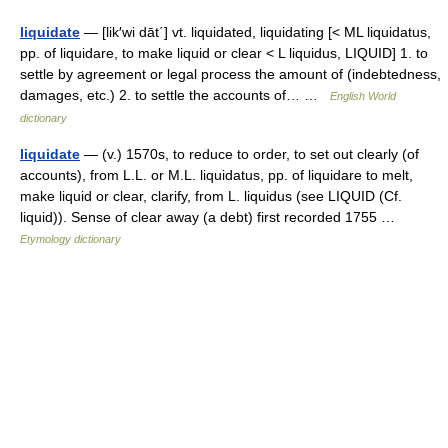
liquidate
— [lik′wi dāt΄] vt. liquidated, liquidating [< ML liquidatus,
pp. of liquidare, to make liquid or clear < L liquidus, LIQUID] 1. to
settle by agreement or legal process the amount of (indebtedness,
damages, etc.) 2. to settle the accounts of… …
English World
dictionary
liquidate
— (v.) 1570s, to reduce to order, to set out clearly (of
accounts), from L.L. or M.L. liquidatus, pp. of liquidare to melt,
make liquid or clear, clarify, from L. liquidus (see LIQUID (Cf.
liquid)). Sense of clear away (a debt) first recorded 1755 …
Etymology dictionary