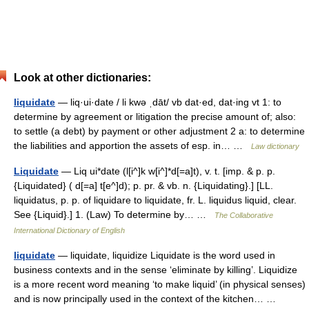
Look at other dictionaries:
liquidate
— liq·ui·date / li kwə ˌdāt/ vb dat·ed, dat·ing vt 1: to
determine by agreement or litigation the precise amount of; also:
to settle (a debt) by payment or other adjustment 2 a: to determine
the liabilities and apportion the assets of esp. in… …
Law dictionary
Liquidate
— Liq ui*date (l[i^]k w[i^]*d[=a]t), v. t. [imp. & p. p.
{Liquidated} ( d[=a] t[e^]d); p. pr. & vb. n. {Liquidating}.] [LL.
liquidatus, p. p. of liquidare to liquidate, fr. L. liquidus liquid, clear.
See {Liquid}.] 1. (Law) To determine by… …
The Collaborative
International Dictionary of English
liquidate
— liquidate, liquidize Liquidate is the word used in
business contexts and in the sense ‘eliminate by killing’. Liquidize
is a more recent word meaning ‘to make liquid’ (in physical senses)
and is now principally used in the context of the kitchen… …