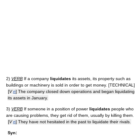
2)
VERB
If a company
liquidates
its assets, its property such as
buildings or machinery is sold in order to get money. [TECHNICAL]
[
V
n
] The company closed down operations and began liquidating
its assets in January.
3)
VERB
If someone in a position of power
liquidates
people who
are causing problems, they get rid of them, usually by killing them.
[
V
n
] They have not hesitated in the past to liquidate their rivals.
Syn: