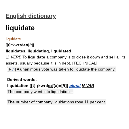
English dictionary
liquidate
liquidate
[[t]lɪ̱kwzɪdeɪt[/t]]
liquidates
,
liquidating
,
liquidated
1)
VERB
To
liquidate
a company is to close it down and sell all its
assets, usually because it is in debt. [TECHNICAL]
[
V
n
] A unanimous vote was taken to liquidate the company.
Derived words:
liquidation
[[t]lɪ̱kwɪde͟ɪʃ(ə)n[/t]]
plural
N-VAR
The company went into liquidation...
The number of company liquidations rose 11 per cent.