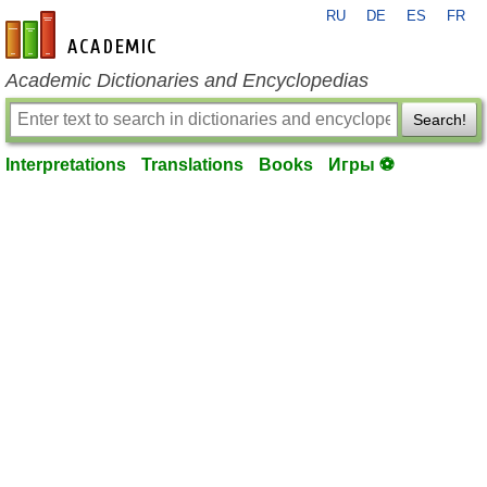
RU
DE
ES
FR
en-academic.com
Academic Dictionaries and Encyclopedias
Search!
Interpretations
Translations
Books
Игры ⚽